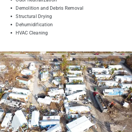
Demolition and Debris Removal
Structural Drying
Dehumidification
HVAC Cleaning