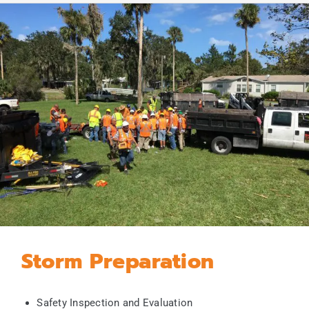
Storm Preparation
Safety Inspection and Evaluation