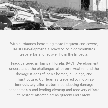
With hurricanes becoming more frequent and severe,
BACH Development
is ready to help communities
prepare for and recover from the impacts.
Headquartered in
Tampa, Florida
, BACH Development
understands the challenges of severe weather and the
damage it can inflict on homes, buildings, and
infrastructure. Our team is prepared to
mobilize
immediately after a storm
, conducting damage
assessments and leading cleanup and recovery efforts
to restore affected areas quickly and safely.