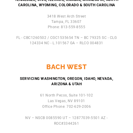
CAROLINA, WYOMING, COLORADO & SOUTH CAROLINA
3418 West Arch Street
Tampa, FL 33607
Phone: 813-559-8555
FL - CBC1260502 / CGC1535654 TN – BC 79325 SC - CLG
124334 NC - L.101567 GA – RLCO 004831
BACH WEST
SERVICING WASHINGTON, OREGON, IDAHO, NEVADA,
ARIZONA & UTAH
61 North Pecos, Suite 101-102
Las Vegas, NV 89101
Office Phone: 702-629-2006
NV – NSCB 0085590 UT – 12877039-5501 AZ -
ROC#3344261