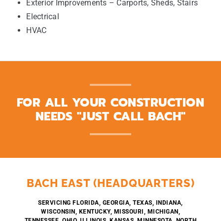
Exterior Improvements – Carports, Sheds, Stairs
Electrical
HVAC
FOR ALL YOUR CONSTRUCTION
NEEDS "JUST CALL BACH"
BACH EAST (HEADQUARTERS)
SERVICING FLORIDA, GEORGIA, TEXAS, INDIANA,
WISCONSIN, KENTUCKY, MISSOURI, MICHIGAN,
TENNESSEE, OHIO, ILLINOIS, KANSAS, MINNESOTA, NORTH