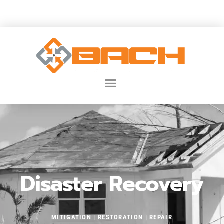
JUSTCALLBACH@BACH-DEVELOPMENT.COM
Disaster Recovery
MITIGATION
| RESTORATION
| REPAIR