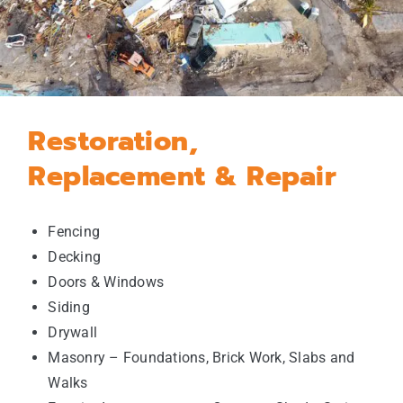
Restoration,
Replacement & Repair
Fencing
Decking
Doors & Windows
Siding
Drywall
Masonry – Foundations, Brick Work, Slabs and
Walks