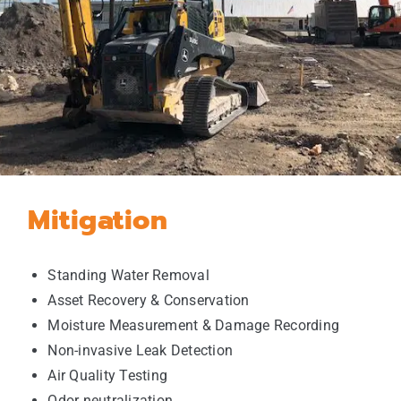
Mitigation
Standing Water Removal
Asset Recovery & Conservation
Moisture Measurement & Damage Recording
Non-invasive Leak Detection
Air Quality Testing
Odor neutralization