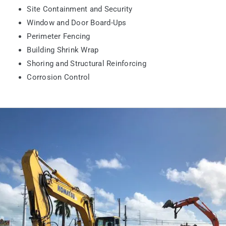
Site Containment and Security
Window and Door Board-Ups
Perimeter Fencing
Building Shrink Wrap
Shoring and Structural Reinforcing
Corrosion Control